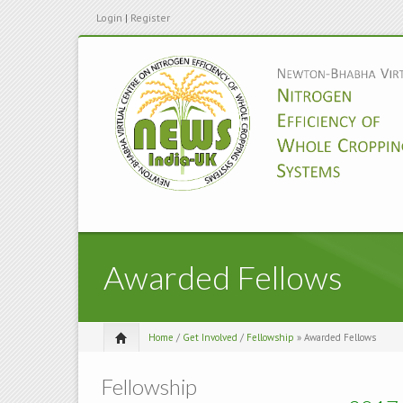
Login
|
Register
Awarded Fellows
Home
/
Get Involved
/
Fellowship
» Awarded Fellows
Fellowship