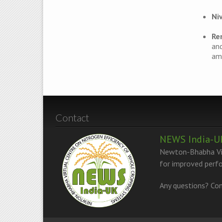
Ni
Re
and
amm
Contact
NEWS India-U
Newton-Bhabha Vir
for improved perfo
Any questions? Con