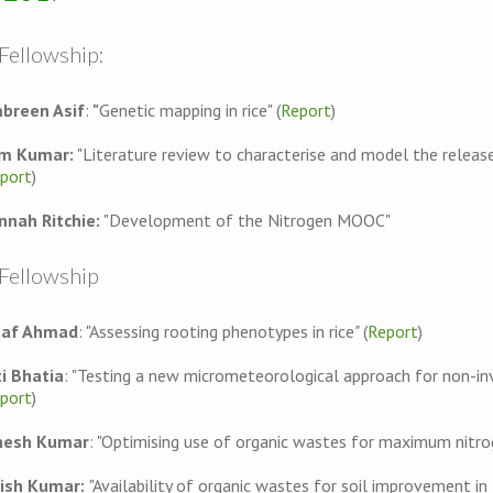
Fellowship:
breen Asif
:
"
Genetic mapping in rice" (
Report
)
m Kumar:
"Literature review to characterise and model the releas
port
)
nnah Ritchie:
"Development of the Nitrogen MOOC"
 Fellowship
taf Ahmad
: "Assessing rooting phenotypes in rice
"
(
Report
)
ti Bhatia
: "Testing a new micrometeorological approach for non-in
port
)
nesh Kumar
: "Optimising use of organic wastes for maximum nitrog
rish Kumar:
"Availability of organic wastes for soil improvement in I