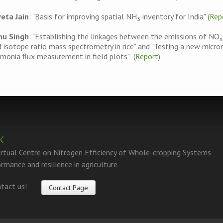
veta Jain
: "Basis for improving spatial NH
inventory for India" (
Rep
3
nu Singh
: "Establishing the linkages between the emissions of NO
x
 isotope ratio mass spectrometry in rice" and "Testing a new micr
onia flux measurement in field plots" (
Report
)
K
tual Centre on Nitrogen Efficiency of Whole-cropping Systems
rmance and resilience in agriculture
tact us!
Contact Page