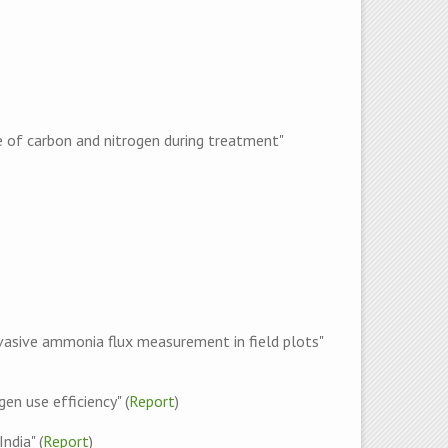
e of carbon and nitrogen during treatment"
vasive ammonia flux measurement in field plots"
en use efficiency" (
Report
)
ndia" (
Report
)