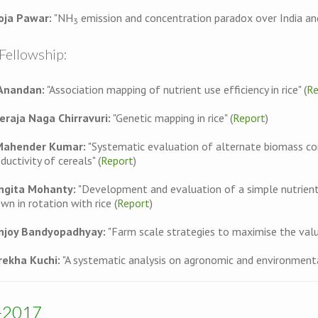
oja Pawar:
"NH
emission and concentration paradox over India and
3
Fellowship:
 Anandan:
"Association mapping of nutrient use efficiency in rice" (
Re
eraja Naga Chirravuri:
"Genetic mapping in rice" (
Report
)
Mahender Kumar:
"Systematic evaluation of alternate biomass con
ductivity of cereals" (
Report
)
ngita Mohanty:
"Development and evaluation of a simple nutrient 
wn in rotation with rice (
Report
)
njoy Bandyopadhyay:
"Farm scale strategies to maximise the value
rekha Kuchi:
"A systematic analysis on agronomic and environmenta
-2017