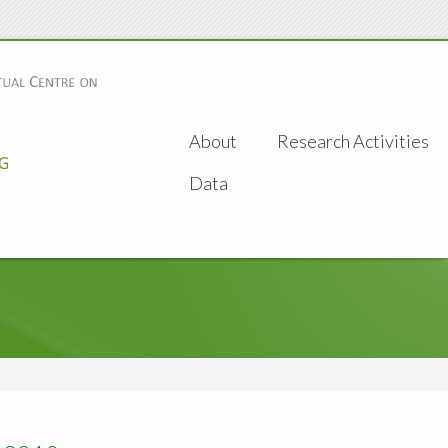
About
Research Activities
Data