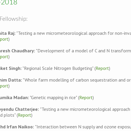
-2018
Fellowship:
ita Raj:
"Testing a new micrometeorological approach for non-inva
port
)
resh Chaudhary:
"Development of a model of C and N transformati
port
)
iket Singh:
"Regional Scale Nitrogen Budgeting" (
Report
)
him Datta:
"Whole farm modelling of carbon sequestration and organ
port
)
umika Madan:
"Genetic mapping in rice" (
Report
)
byendu Chatterjee:
"Testing a new micrometeorological approach
ld plots" (
Report
)
hd Irfan Naikoo:
"Interaction between N supply and ozone exposur