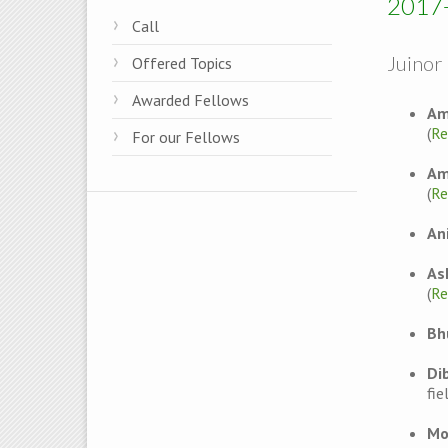
2017
Call
Juinor 
Offered Topics
Awarded Fellows
Am
(
Re
For our Fellows
Am
(
Re
An
As
(
Re
Bh
Di
fie
Mo