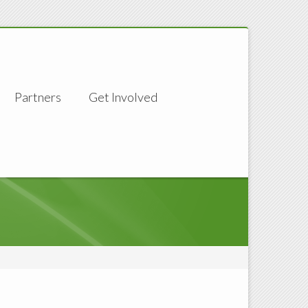
Partners
Get Involved