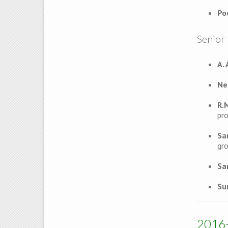
Po
Senior 
A.
Ne
R.
pro
Sa
gro
Sa
Su
2016