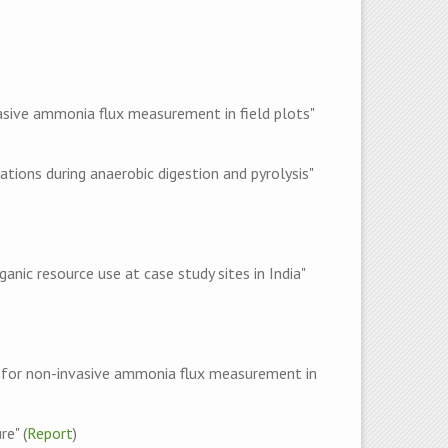
sive ammonia flux measurement in field plots"
ons during anaerobic digestion and pyrolysis"
ic resource use at case study sites in India"
 for non-invasive ammonia flux measurement in
e" (
Report
)