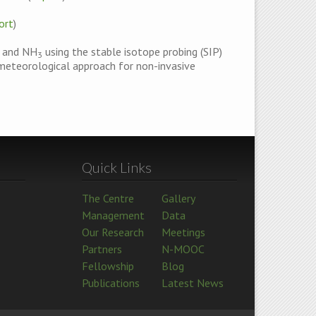
ort
)
and NH
using the stable isotope probing (SIP)
3
ometeorological approach for non-invasive
Quick Links
The Centre
Gallery
Management
Data
Our Research
Meetings
Partners
N-MOOC
Fellowship
Blog
Publications
Latest News