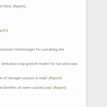
 China" (
Report
)
port
)
version technologies for sustaining the
limitation crop growth model for rice and crops
 of nitrogen sources in India" (
Report
)
l benefits of neem coated urea" (
Report
)