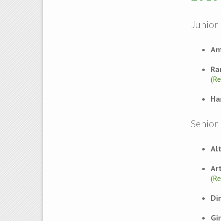
Junior 
Am
Ra
(
Re
Ha
Senior
Al
Ar
(
Re
Di
Gi