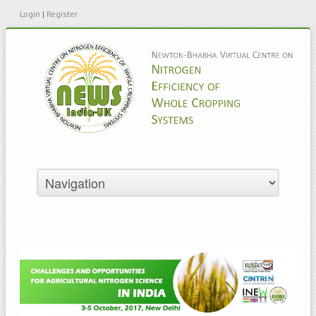
Login
|
Register