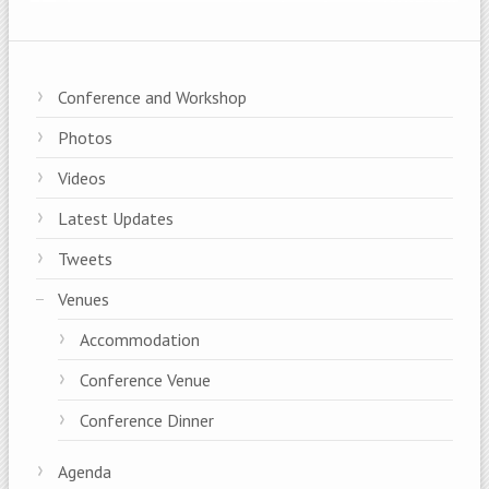
Conference and Workshop
Photos
Videos
Latest Updates
Tweets
Venues
Accommodation
Conference Venue
Conference Dinner
Agenda