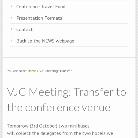
Conference Travel Fund
Presentation Formats
Contact
Back to the NEWS webpage
You are here:
Home
» VJC Meeting: Transfer ...
VJC Meeting: Transfer to
the conference venue
Tomorrow (3rd October) two mini buses
will collect the delegates from the two hotels we