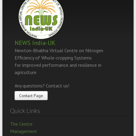
NEWS India-UK
Newton-Bhabha Virtual Centre on Nitrogen
Efficiency of Whole-cropping Systems
for improved performance and resilience in
agriculture
Any questions? Contact us!
Contact Page
Quick Links
The Centre
Management