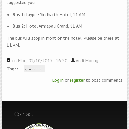
suggested you:
Bus 1:
Jaypee Siddharth Hotel, 11 AM
Bus 2:
Hotel Amrapali Grand, 11 AM
The bus will stop in front of the hotel. Please be there at
11 AM.
on Mon, 02/10/2017 - 16:50
Andi Moring
Tags:
vjcmeeting
Log in
or
register
to post comments
Contact