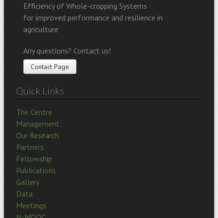
Efficiency of Whole-cropping Systems
for improved performance and resilience in
agriculture
Any questions? Contact us!
Contact Page
Quick Links
The Centre
Management
Our Research
Partners
Fellowship
Publications
Gallery
Data
Meetings
N-MOOC