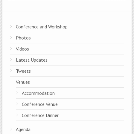
Conference and Workshop
Photos
Videos
Latest Updates
Tweets
Venues
Accommodation
Conference Venue
Conference Dinner
Agenda