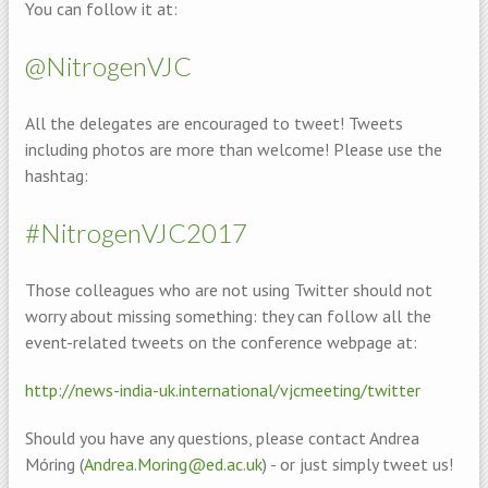
You can follow it at:
@NitrogenVJC
All the delegates are encouraged to tweet! Tweets
including photos are more than welcome! Please use the
hashtag:
#NitrogenVJC2017
Those colleagues who are not using Twitter should not
worry about missing something: they can follow all the
event-related tweets on the conference webpage at:
http://news-india-uk.international/vjcmeeting/twitter
Should you have any questions, please contact Andrea
Móring (
Andrea.Moring@ed.ac.uk
) - or just simply tweet us!