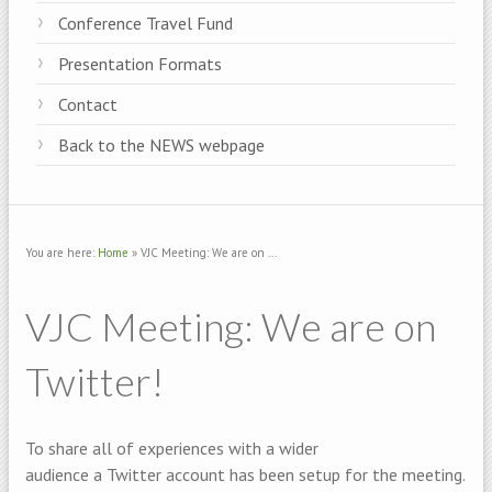
Conference Travel Fund
Presentation Formats
Contact
Back to the NEWS webpage
You are here:
Home
» VJC Meeting: We are on ...
VJC Meeting: We are on
Twitter!
To share all of experiences with a wider
audience a Twitter account has been setup for the meeting.