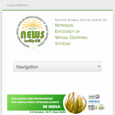
Login
|
Register