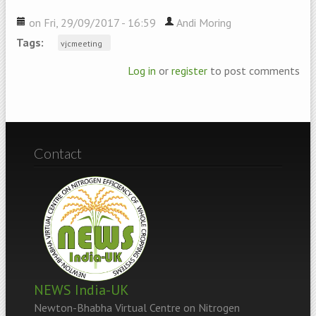
on Fri, 29/09/2017 - 16:59
Andi Moring
Tags:
vjcmeeting
Log in
or
register
to post comments
Contact
NEWS India-UK
Newton-Bhabha Virtual Centre on Nitrogen