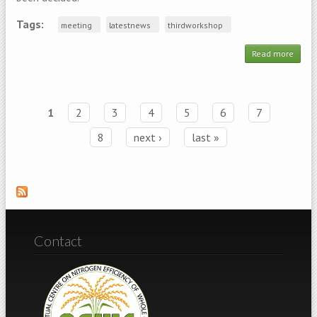
Tags:
meeting
latestnews
thirdworkshop
Read more
abo
Updat
SAVE 
DATE -
NE
1
2
3
4
5
6
7
Pages
Work
8
next ›
last »
Contact