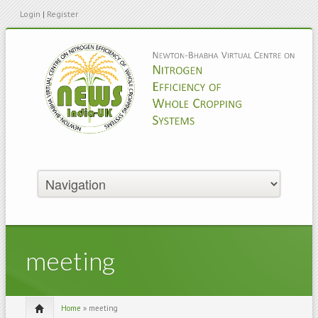
Login
|
Register
meeting
Home
» meeting