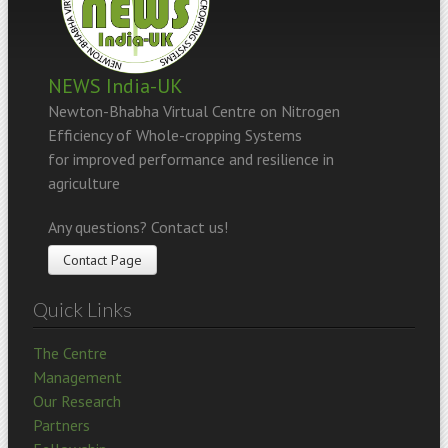
NEWS India-UK
Newton-Bhabha Virtual Centre on Nitrogen
Efficiency of Whole-cropping Systems
for improved performance and resilience in
agriculture
Any questions? Contact us!
Contact Page
Quick Links
The Centre
Management
Our Research
Partners