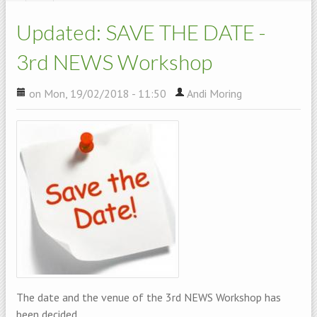
Updated: SAVE THE DATE -
3rd NEWS Workshop
on Mon, 19/02/2018 - 11:50
Andi Moring
The date and the venue of the 3rd NEWS Workshop has
been decided.