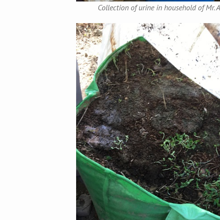
Collection of urine in household of Mr.