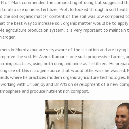
r. Prof. Mark commended the composting of dung, but suggested that
l to also use urine as fertilizer. Prof. Jo looked through a soil hea
d the soil organic matter content of the soil was low compared to
hat the best way to increase soil organic matter would be to appl
le agriculture production system, it is very important to maintain 
nitrogen.
ers in Mumtazpur are very aware of the situation and are trying to
mprove the soil. Mr. Ashok Kumar is one such progressive farmer, a
arming practices, using both dung and urine as fertilizers. He prepares
aking use of this nitrogen source that would otherwise be wasted. 
 fields where he practices modern organic agriculture technologies
y working with Dr. Sanjoy and Dr. Arti on development of a new co
atmosphere and produce nutrient rich compost.