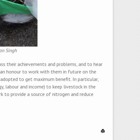
ran Singh
uss their achievements and problems, and to hear
e an honour to work with them in future on the
 adopted to get maximum benefit. In particular,
gy, labour and income) to keep livestock in the
 to provide a source of nitrogen and reduce