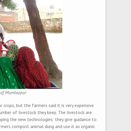
n of Mumtazpur
 crops, but the farmers said it is very expensive
mber of livestock they keep. The livestock are
ing the new technologies; they give guidance to
rmers compost animal dung and use it as organic