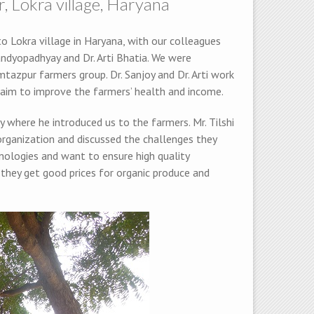
 Lokra village, Haryana
o Lokra village in Haryana, with our colleagues
Bandyopadhyay and Dr. Arti Bhatia. We were
tazpur farmers group. Dr. Sanjoy and Dr. Arti work
 aim to improve the farmers’ health and income.
y where he introduced us to the farmers. Mr. Tilshi
organization and discussed the challenges they
nologies and want to ensure high quality
 they get good prices for organic produce and