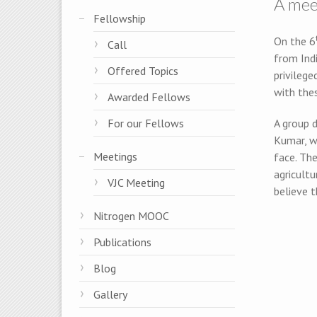
A mee
Fellowship
On the 6
Call
from Indi
Offered Topics
privilege
with the
Awarded Fellows
For our Fellows
A group d
Kumar, w
Meetings
face. Th
agricultu
VJC Meeting
believe t
Nitrogen MOOC
Publications
Blog
Gallery