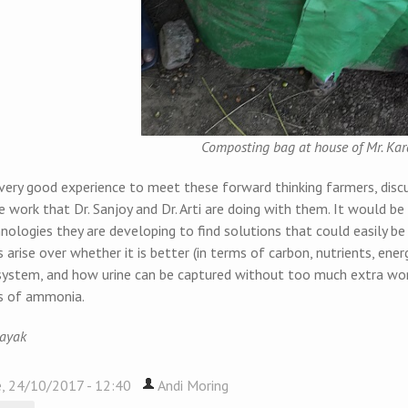
Composting bag at house of Mr. Ka
 very good experience to meet these forward thinking farmers, disc
 work that Dr. Sanjoy and Dr. Arti are doing with them. It would b
ologies they are developing to find solutions that could easily be
 arise over whether it is better (in terms of carbon, nutrients, ener
system, and how urine can be captured without too much extra work
s of ammonia.
Nayak
, 24/10/2017 - 12:40
Andi Moring