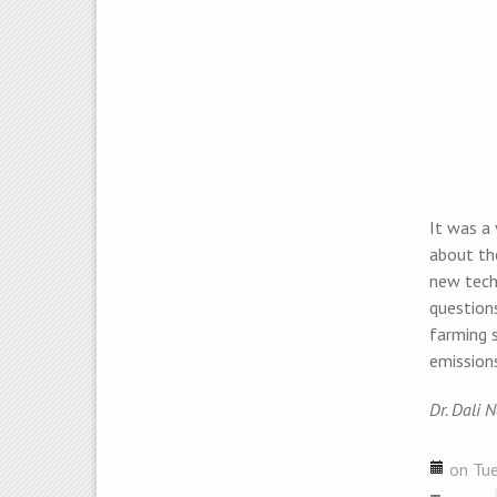
It was a
about the
new techn
questions
farming 
emission
Dr. Dali 
on Tue