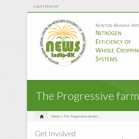
Login
|
Register
The Progressive far
Home
» The Progressive farmer ...
Get Involved