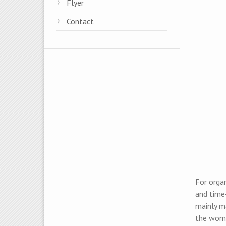
Flyer
Contact
For organ
and time
mainly m
the wome