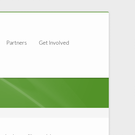
Partners
Get Involved