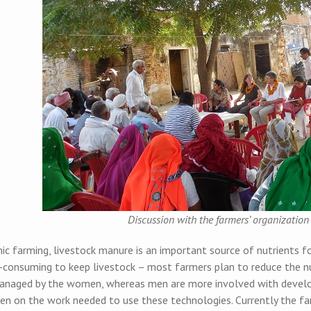
Discussion with the farmers’ organizatio
ic farming, livestock manure is an important source of nutrients for
-consuming to keep livestock – most farmers plan to reduce the nu
anaged by the women, whereas men are more involved with develop
n on the work needed to use these technologies. Currently the fa