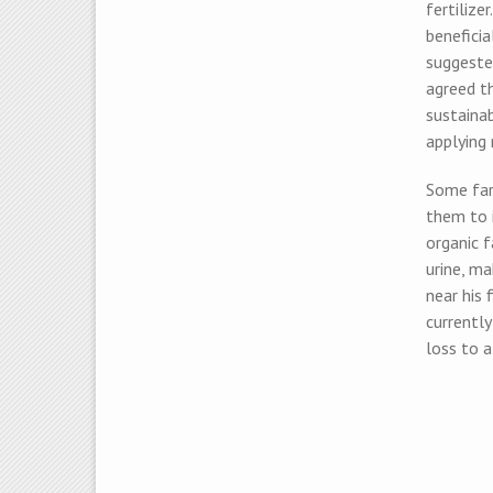
fertilize
beneficia
suggeste
agreed t
sustainab
applying 
Some farm
them to i
organic f
urine, m
near his
currentl
loss to 