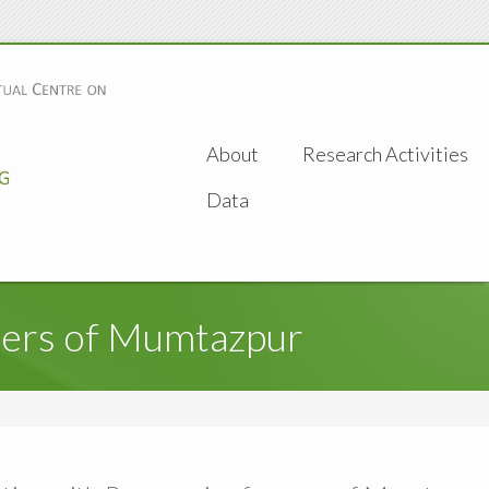
About
Research Activities
Data
mers of Mumtazpur