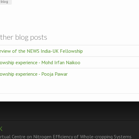
blog
ther blog posts
rview of the NEWS India-UK Fellowship
owship experience - Mohd Irfan Naikoo
lowship experience - Pooja Pawar
K
tual Centre on Nitrogen Efficiency of Whole-cropping Systems