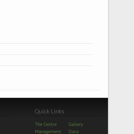
Quick Links
The Centre
Gallery
Management
Data