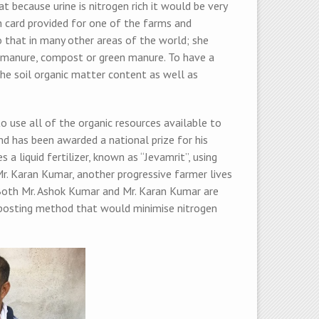
 because urine is nitrogen rich it would be very
lth card provided for one of the farms and
 that in many other areas of the world; she
y manure, compost or green manure. To have a
the soil organic matter content as well as
 use all of the organic resources available to
nd has been awarded a national prize for his
 a liquid fertilizer, known as “Jevamrit”, using
Mr. Karan Kumar, another progressive farmer lives
. Both Mr. Ashok Kumar and Mr. Karan Kumar are
mposting method that would minimise nitrogen