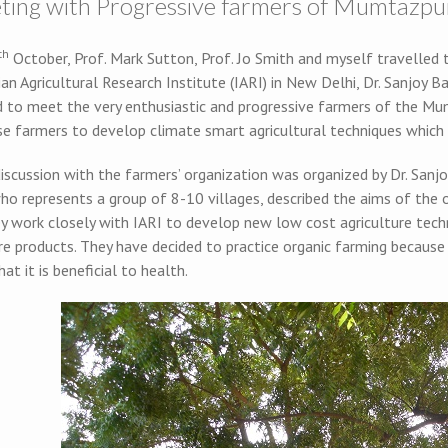
ting with Progressive farmers of Mumtazpur,
th
October, Prof. Mark Sutton, Prof. Jo Smith and myself travelled t
an Agricultural Research Institute (IARI) in New Delhi, Dr. Sanjoy 
d to meet the very enthusiastic and progressive farmers of the Mum
se farmers to develop climate smart agricultural techniques which
iscussion with the farmers’ organization was organized by Dr. Sanjo
ho represents a group of 8-10 villages, described the aims of the 
ey work closely with IARI to develop new low cost agriculture tech
re products. They have decided to practice organic farming because
hat it is beneficial to health.