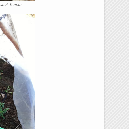
 Ashok Kumar