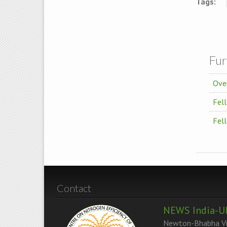
Tags:
Fur
Ove
Fell
Fel
Contact
NEWS India-U
Newton-Bhabha Vir