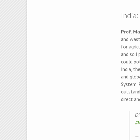
India
Prof. Ma
and wast
for agric
and soil 
could pot
India, th
and glob
System. 
outstandi
direct an
Di
#
— 