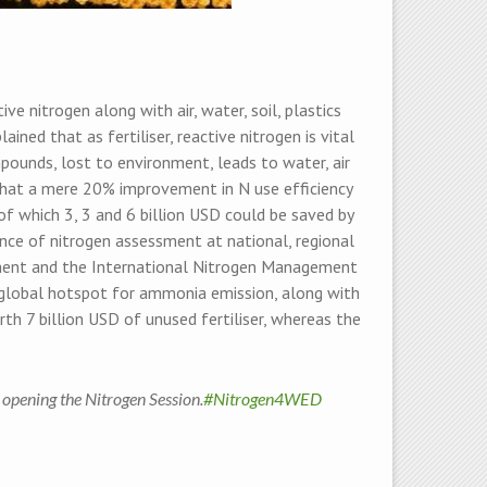
 nitrogen along with air, water, soil, plastics
ed that as fertiliser, reactive nitrogen is vital
pounds, lost to environment, leads to water, air
 that a mere 20% improvement in N use efficiency
 of which 3, 3 and 6 billion USD could be saved by
ance of nitrogen assessment at national, regional
ment and the International Nitrogen Management
a global hotspot for ammonia emission, along with
th 7 billion USD of unused fertiliser, whereas the
, opening the Nitrogen Session.
#Nitrogen4WED