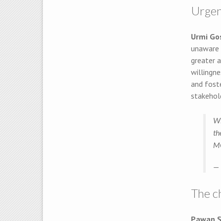
Urgen
Urmi G
unaware o
greater a
willingne
and foste
stakehold
Wh
th
M
— 
The c
Pawan 