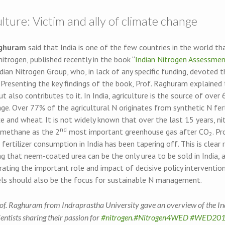
lture: Victim and ally of climate change
aghuram
said that India is one of the few countries in the world th
nitrogen, published recently in the book “
Indian Nitrogen Assessme
dian Nitrogen Group, who, in lack of any specific funding, devoted 
 Presenting the key findings of the book, Prof. Raghuram explained t
t also contributes to it. In India, agriculture is the source of ove
e. Over 77% of the agricultural N originates from synthetic N fert
ce and wheat. It is not widely known that over the last 15 years, ni
nd
 methane as the 2
most important greenhouse gas after CO
. P
2
 fertilizer consumption in India has been tapering off. This is clear
 that neem-coated urea can be the only urea to be sold in India, a
ting the important role and impact of decisive policy intervention
els should also be the focus for sustainable N management.
of. Raghuram from Indraprastha University gave an overview of the Ind
ientists sharing their passion for
#nitrogen
.
#Nitrogen4WED
#WED201