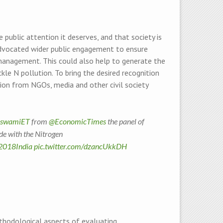
 public attention it deserves, and that society is
e advocated wider public engagement to ensure
n management. This could also help to generate the
le N pollution. To bring the desired recognition
tion from NGOs, media and other civil society
oswamiET
from
@EconomicTimes
the panel of
ade with the Nitrogen
018India
pic.twitter.com/dzancUkkDH
hodological aspects of evaluating