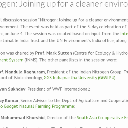
ogen: Joining up for a cleaner envi
 discussion session “Nitrogen: Joining up for a cleaner environment”
overnment. The event was held as part of the 5-day celebration o
i, on June 4. The session was created based on input from the
Inte
ustainable India Trust and the UN Environment’s India office, along 
ion was chaired by
Prof. Mark Sutton
(Centre for Ecology & Hydrol
ent System
(INMS). The other panellists in the session were:
of. Nandula Raghuram
, President of the Indian Nitrogen Group, T
hool of Biotechnology,
GGS Indraprastha University (GGSIPU)
;
van Sukhdev
, President of WWF International;
jay Kumar
, Senior Advisor to the Dept. of Agriculture and Cooperat
ro Budget Natural Farming Programme
;
. Mohammad Khurshid
, Director of the
South Asia Co-operative 