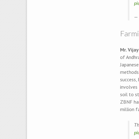
pi
— 
Farmin
Mr. Vija
of Andhra
Japanese
methods h
success, 
involves 
soil to s
ZBNF has
million f
Th
pi