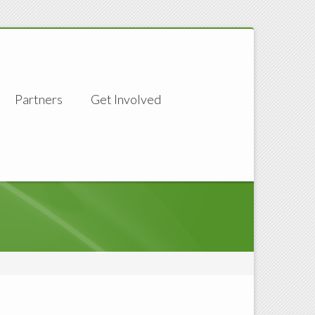
Partners
Get Involved