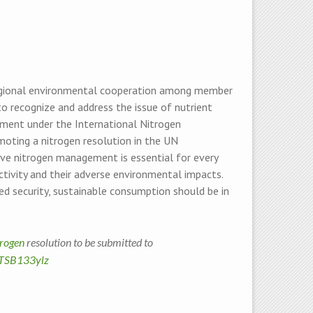
regional environmental cooperation among member
o recognize and address the issue of nutrient
ssment under the International Nitrogen
oting a nitrogen resolution in the UN
ive nitrogen management is essential for every
ctivity and their adverse environmental impacts.
d security, sustainable consumption should be in
trogen
resolution to be submitted to
TTSB133ylz