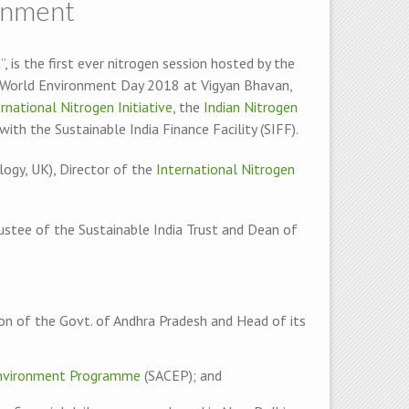
ronment
, is the first ever nitrogen session hosted by the
f World Environment Day 2018 at Vigyan Bhavan,
rnational Nitrogen Initiative
, the
Indian Nitrogen
with the Sustainable India Finance Facility (SIFF).
ogy, UK), Director of the
International Nitrogen
rustee of the Sustainable India Trust and Dean of
ion of the Govt. of Andhra Pradesh and Head of its
Environment Programme
(SACEP); and