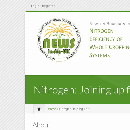
Login
|
Register
Nitrogen: Joining up 
Home
» Nitrogen: Joining up f ...
About