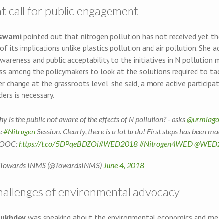
t call for public engagement
oswami
pointed out that nitrogen pollution has not received yet the
f its implications unlike plastics pollution and air pollution. Sh
wareness and public acceptability to the initiatives in N pollutio
ss among the policymakers to look at the solutions required to tack
r change at the grassroots level, she said, a more active participa
ers is necessary.
y is the public not aware of the effects of N pollution? - asks
@urmiag
e
#Nitrogen
Session. Clearly, there is a lot to do! First steps has been m
OOC:
https://t.co/5DPqeBDZOi
#WED2018
#Nitrogen4WED
@WED2
Towards INMS (@TowardsINMS)
June 4, 2018
hallenges of environmental advocacy
Sukhdev
was speaking about the environmental economics and met