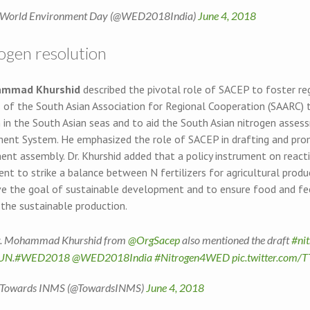
World Environment Day (@WED2018India)
June 4, 2018
rogen resolution
ammad Khurshid
described the pivotal role of SACEP to foster 
 of the South Asian Association for Regional Cooperation (SAARC) t
n in the South Asian seas and to aid the South Asian nitrogen asse
nt System. He emphasized the role of SACEP in drafting and prom
ent assembly. Dr. Khurshid added that a policy instrument on react
t to strike a balance between N fertilizers for agricultural produ
ve the goal of sustainable development and to ensure food and fee
 the sustainable production.
. Mohammad Khurshid from
@OrgSacep
also mentioned the draft
#ni
UN
.
#WED2018
@WED2018India
#Nitrogen4WED
pic.twitter.com/
Towards INMS (@TowardsINMS)
June 4, 2018