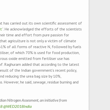
at has carried out its own scientific assessment of
nt
”. He acknowledged the efforts of the scientists
their time and effort from pure passion for
hat agriculture is not only a victim of climate
r 61% of all forms of reactive N, followed by fuels
iliser, of which 70% is used for food production,
trous oxide emitted from fertiliser use has
rof. Raghuram added that according to the latest
 result of the Indian government’s recent policy,
nd reducing the urea bag size by 10%,
s. However, he said, sewage, residue burning and
ian Nitrogen Assesment, an initiative from
8
@WED2018India