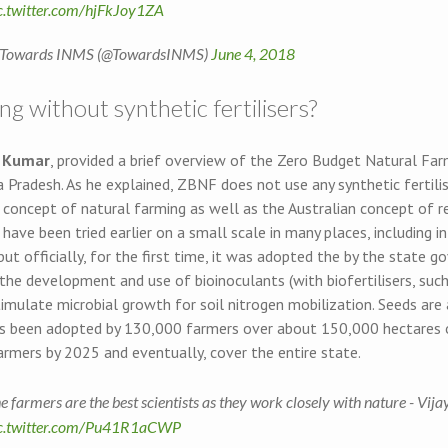
c.twitter.com/hjFkJoy1ZA
Towards INMS (@TowardsINMS)
June 4, 2018
g without synthetic fertilisers?
y Kumar
, provided a brief overview of the Zero Budget Natural F
 Pradesh. As he explained, ZBNF does not use any synthetic fertili
 concept of natural farming as well as the Australian concept of r
ave been tried earlier on a small scale in many places, including 
but officially, for the first time, it was adopted the by the state 
the development and use of bioinoculants (with biofertilisers, suc
timulate microbial growth for soil nitrogen mobilization. Seeds are 
 been adopted by 130,000 farmers over about 150,000 hectares o
armers by 2025 and eventually, cover the entire state.
e farmers are the best scientists as they work closely with nature - Vi
c.twitter.com/Pu41R1aCWP