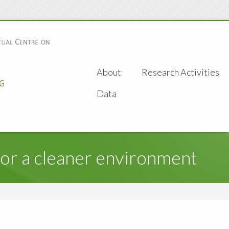
About
Research Activities
Data
for a cleaner environment