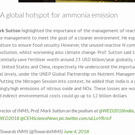
: A global hotspot for ammonia emission
rk Sutton
highlighted the importance of the management of reactive
e management to meet the goal of a cleaner environment. He explain
ulture to ensure food security. However, the unused reactive N com
pollution, whilst worsening also climate change. Prof. Sutton said
entially save fertiliser worth around 23 USD billion/year globally,
e United States and China, respectively. He underscored the import
al levels, under the UNEP Global Partnership on Nutrient Manage
Putting the Nitrogen Session into context, he added that India is 
ngly high emissions of nitrous oxide and NOx. These losses are wor
d indirect environmental costs could go up to 12 billion dollars.
rector of INMS, Prof. Mark Sutton on the podium at
@WED2018India
WED2018
@CEHScienceNews
pic.twitter.com/uLLoYRricF
Towards INMS (@TowardsINMS)
June 4, 2018