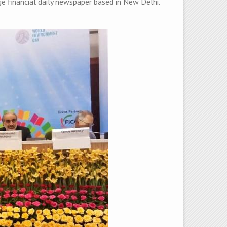
e financial daily newspaper based in New Delhi.