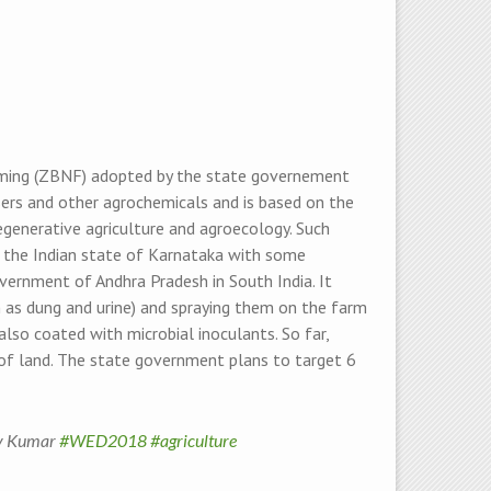
arming (ZBNF) adopted by the state governement
sers and other agrochemicals and is based on the
egenerative agriculture and agroecology. Such
in the Indian state of Karnataka with some
government of Andhra Pradesh in South India. It
h as dung and urine) and spraying them on the farm
also coated with microbial inoculants. So far,
f land. The state government plans to target 6
jay Kumar
#WED2018
#agriculture