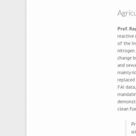
Agricu
Prof. R
reactive 
of the In
nitrogen.
change bu
and sewag
mainly ri
replaced
FAI data,
mandating
demonstra
clean fu
Pr
sc