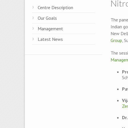
Nitr
Centre Description
Our Goals
The panel
Indian g
Management
New Delh
Latest News
Group
, S
The sess
Managem
Pr
Sc
Pa
Vi
Ze
Dr