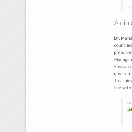
— 
A nit
Dr. Moh
countries
pollutio
Manageme
Environm
governmen
To achie
line with
Dr
@
— 