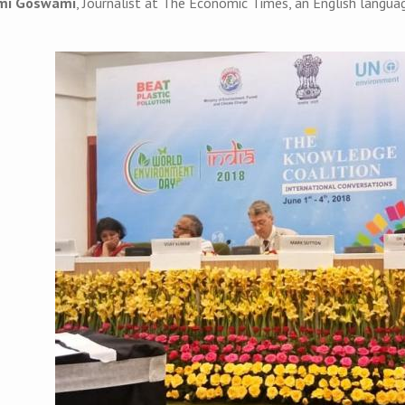
mi Goswami
, Journalist at The Economic Times, an English languag